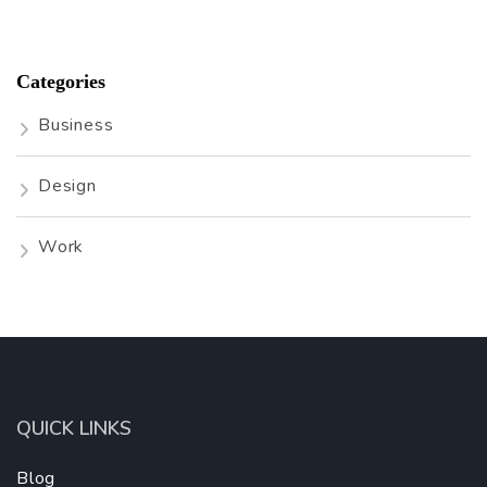
Categories
Business
Design
Work
QUICK LINKS
Blog