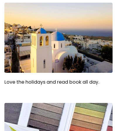
Love the holidays and read book all day.