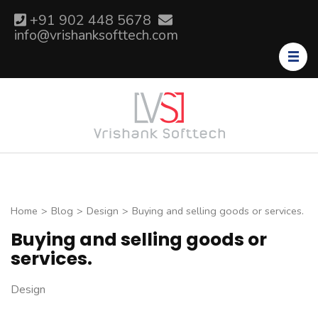
Skip
+91 902 448 5678
to
info@vrishanksofttech.com
content
(Press
Enter)
Home
>
Blog
>
Design
>
Buying and selling goods or services.
Buying and selling goods or
services.
Design