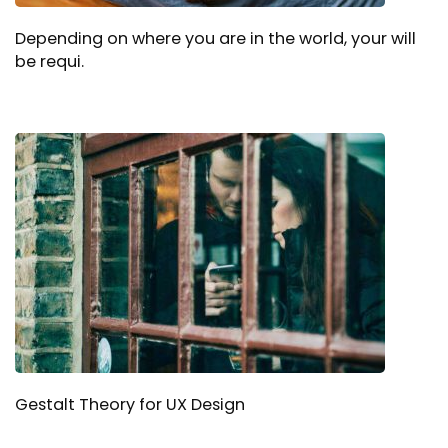
Depending on where you are in the world, your will
be requi.
Gestalt Theory for UX Design