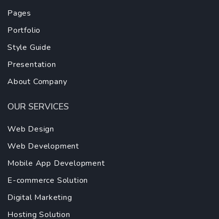
Pages
Portfolio
Style Guide
Presentation
About Company
OUR SERVICES
Web Design
Web Development
Mobile App Development
E-commerce Solution
Digital Marketing
Hosting Solution