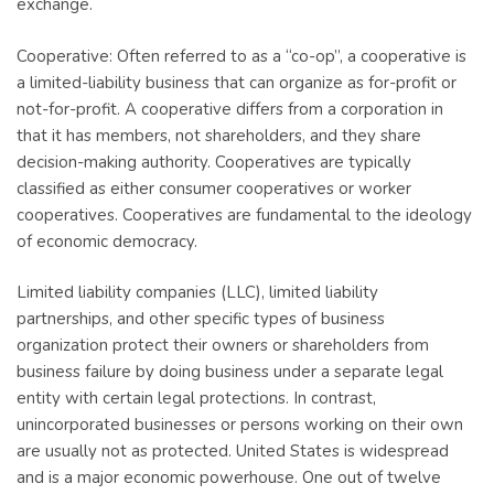
exchange.
Cooperative: Often referred to as a “co-op”, a cooperative is
a limited-liability business that can organize as for-profit or
not-for-profit. A cooperative differs from a corporation in
that it has members, not shareholders, and they share
decision-making authority. Cooperatives are typically
classified as either consumer cooperatives or worker
cooperatives. Cooperatives are fundamental to the ideology
of economic democracy.
Limited liability companies (LLC), limited liability
partnerships, and other specific types of business
organization protect their owners or shareholders from
business failure by doing business under a separate legal
entity with certain legal protections. In contrast,
unincorporated businesses or persons working on their own
are usually not as protected. United States is widespread
and is a major economic powerhouse. One out of twelve