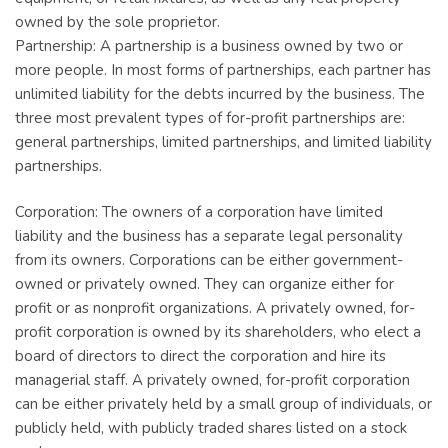
owned by the sole proprietor.
Partnership: A partnership is a business owned by two or
more people. In most forms of partnerships, each partner has
unlimited liability for the debts incurred by the business. The
three most prevalent types of for-profit partnerships are:
general partnerships, limited partnerships, and limited liability
partnerships.
Corporation: The owners of a corporation have limited
liability and the business has a separate legal personality
from its owners. Corporations can be either government-
owned or privately owned. They can organize either for
profit or as nonprofit organizations. A privately owned, for-
profit corporation is owned by its shareholders, who elect a
board of directors to direct the corporation and hire its
managerial staff. A privately owned, for-profit corporation
can be either privately held by a small group of individuals, or
publicly held, with publicly traded shares listed on a stock