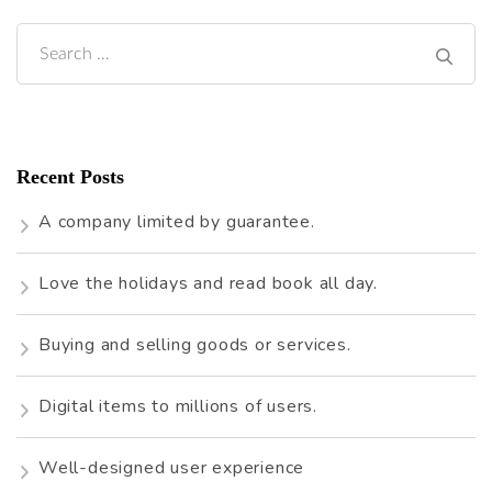
Search
for:
Recent Posts
A company limited by guarantee.
Love the holidays and read book all day.
Buying and selling goods or services.
Digital items to millions of users.
Well-designed user experience