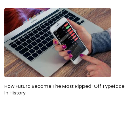
How Futura Became The Most Ripped-Off Typeface
In History