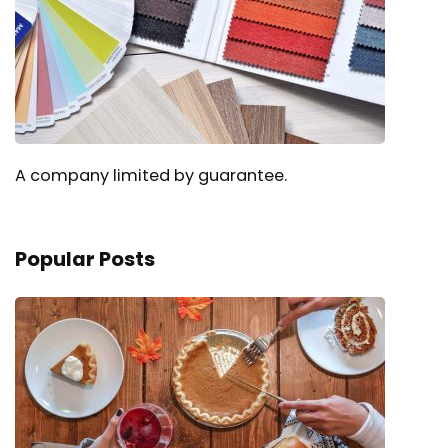
A company limited by guarantee.
Popular Posts