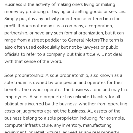
Business is the activity of making one’s living or making
money by producing or buying and selling goods or services.
Simply put, it is any activity or enterprise entered into for
profit. It does not mean it is a company, a corporation,
partnership, or have any such formal organization, but it can
range from a street peddler to General Motors.The term is
also often used colloquially but not by lawyers or public
officials to refer to a company, but this article will not deal
with that sense of the word.
Sole proprietorship: A sole proprietorship, also known as a
sole trader, is owned by one person and operates for their
benefit. The owner operates the business alone and may hire
employees. A sole proprietor has unlimited liability for all
obligations incurred by the business, whether from operating
costs or judgments against the business. All assets of the
business belong to a sole proprietor, including, for example,
computer infrastructure, any inventory, manufacturing
equipment, or retail fixtures, as well as any real property