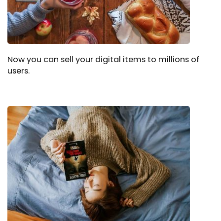
Now you can sell your digital items to millions of
users.