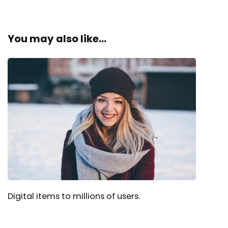
You may also like...
Digital items to millions of users.