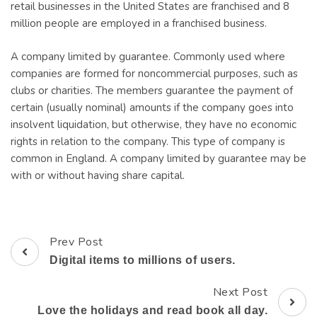
retail businesses in the United States are franchised and 8
million people are employed in a franchised business.
A company limited by guarantee. Commonly used where
companies are formed for noncommercial purposes, such as
clubs or charities. The members guarantee the payment of
certain (usually nominal) amounts if the company goes into
insolvent liquidation, but otherwise, they have no economic
rights in relation to the company. This type of company is
common in England. A company limited by guarantee may be
with or without having share capital.
Prev Post
Post
Digital items to millions of users.
Navigation
Next Post
Love the holidays and read book all day.