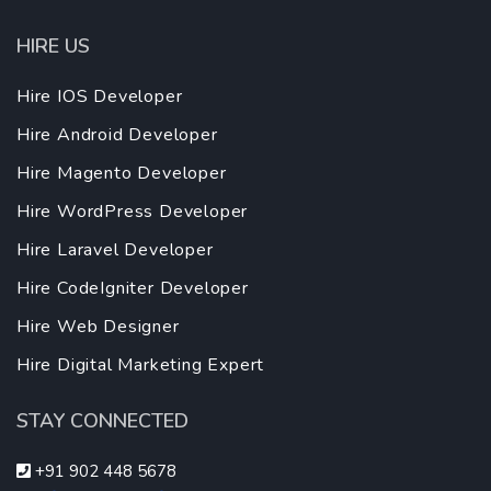
HIRE US
Hire IOS Developer
Hire Android Developer
Hire Magento Developer
Hire WordPress Developer
Hire Laravel Developer
Hire CodeIgniter Developer
Hire Web Designer
Hire Digital Marketing Expert
STAY CONNECTED
+91 902 448 5678