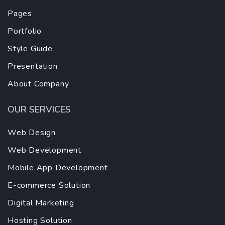
Pages
Portfolio
Style Guide
Presentation
About Company
OUR SERVICES
Web Design
Web Development
Mobile App Development
E-commerce Solution
Digital Marketing
Hosting Solution