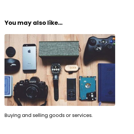
You may also like...
Buying and selling goods or services.