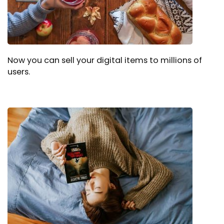
Now you can sell your digital items to millions of
users.