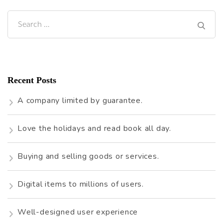
Search
for:
Recent Posts
A company limited by guarantee.
Love the holidays and read book all day.
Buying and selling goods or services.
Digital items to millions of users.
Well-designed user experience