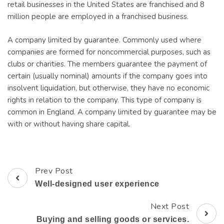
retail businesses in the United States are franchised and 8
million people are employed in a franchised business.
A company limited by guarantee. Commonly used where
companies are formed for noncommercial purposes, such as
clubs or charities. The members guarantee the payment of
certain (usually nominal) amounts if the company goes into
insolvent liquidation, but otherwise, they have no economic
rights in relation to the company. This type of company is
common in England. A company limited by guarantee may be
with or without having share capital.
Prev Post
Post
Well-designed user experience
Navigation
Next Post
Buying and selling goods or services.