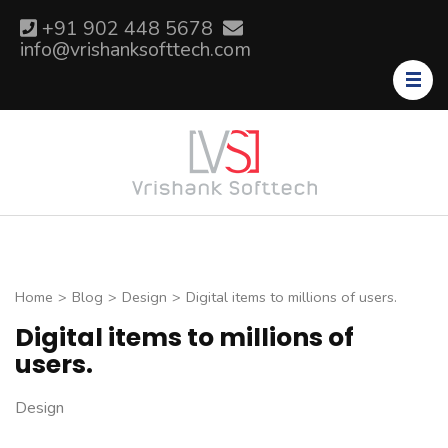
Skip
+91 902 448 5678
to
info@vrishanksofttech.com
content
(Press
Enter)
Home
>
Blog
>
Design
>
Digital items to millions of users.
Digital items to millions of
users.
Design