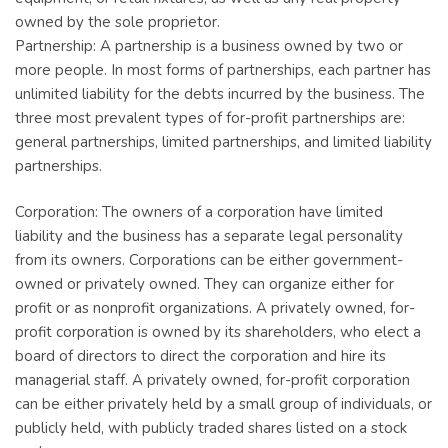
owned by the sole proprietor.
Partnership: A partnership is a business owned by two or
more people. In most forms of partnerships, each partner has
unlimited liability for the debts incurred by the business. The
three most prevalent types of for-profit partnerships are:
general partnerships, limited partnerships, and limited liability
partnerships.
Corporation: The owners of a corporation have limited
liability and the business has a separate legal personality
from its owners. Corporations can be either government-
owned or privately owned. They can organize either for
profit or as nonprofit organizations. A privately owned, for-
profit corporation is owned by its shareholders, who elect a
board of directors to direct the corporation and hire its
managerial staff. A privately owned, for-profit corporation
can be either privately held by a small group of individuals, or
publicly held, with publicly traded shares listed on a stock