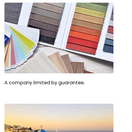
A company limited by guarantee.