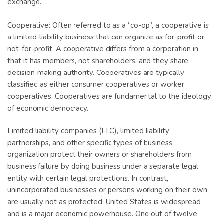
exchange.
Cooperative: Often referred to as a “co-op”, a cooperative is
a limited-liability business that can organize as for-profit or
not-for-profit. A cooperative differs from a corporation in
that it has members, not shareholders, and they share
decision-making authority. Cooperatives are typically
classified as either consumer cooperatives or worker
cooperatives. Cooperatives are fundamental to the ideology
of economic democracy.
Limited liability companies (LLC), limited liability
partnerships, and other specific types of business
organization protect their owners or shareholders from
business failure by doing business under a separate legal
entity with certain legal protections. In contrast,
unincorporated businesses or persons working on their own
are usually not as protected. United States is widespread
and is a major economic powerhouse. One out of twelve