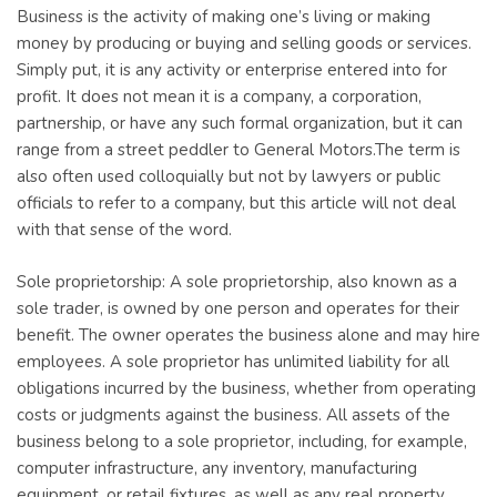
Business is the activity of making one’s living or making
money by producing or buying and selling goods or services.
Simply put, it is any activity or enterprise entered into for
profit. It does not mean it is a company, a corporation,
partnership, or have any such formal organization, but it can
range from a street peddler to General Motors.The term is
also often used colloquially but not by lawyers or public
officials to refer to a company, but this article will not deal
with that sense of the word.
Sole proprietorship: A sole proprietorship, also known as a
sole trader, is owned by one person and operates for their
benefit. The owner operates the business alone and may hire
employees. A sole proprietor has unlimited liability for all
obligations incurred by the business, whether from operating
costs or judgments against the business. All assets of the
business belong to a sole proprietor, including, for example,
computer infrastructure, any inventory, manufacturing
equipment, or retail fixtures, as well as any real property