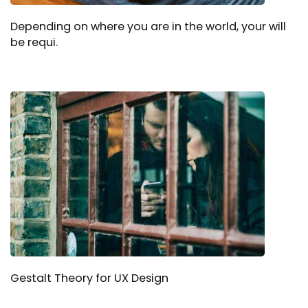
Depending on where you are in the world, your will
be requi.
Gestalt Theory for UX Design