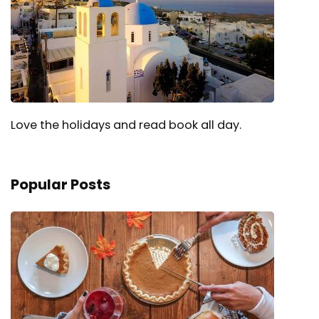
Love the holidays and read book all day.
Popular Posts