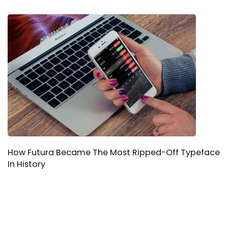
How Futura Became The Most Ripped-Off Typeface
In History