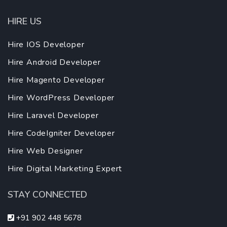
HIRE US
Hire IOS Developer
Hire Android Developer
Hire Magento Developer
Hire WordPress Developer
Hire Laravel Developer
Hire CodeIgniter Developer
Hire Web Designer
Hire Digital Marketing Expert
STAY CONNECTED
+91 902 448 5678