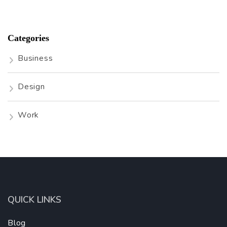
Categories
Business
Design
Work
QUICK LINKS
Blog