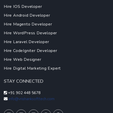
Hire IOS Developer
Hire Android Developer
Hire Magento Developer
Hire WordPress Developer
Hire Laravel Developer
Hire CodeIgniter Developer
Hire Web Designer
Hire Digital Marketing Expert
STAY CONNECTED
+91 902 448 5678
info@vrishanksofttech.com