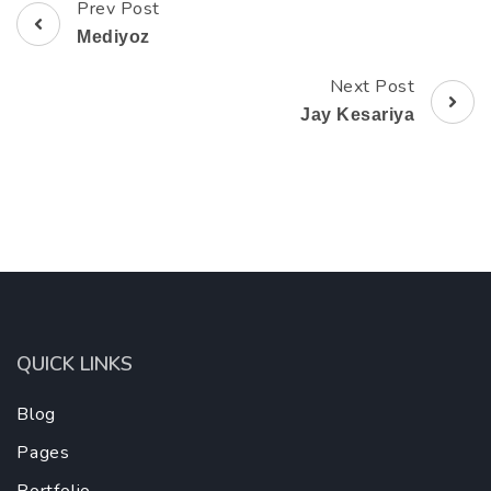
Prev Post
Post
Mediyoz
Navigation
Next Post
Jay Kesariya
QUICK LINKS
Blog
Pages