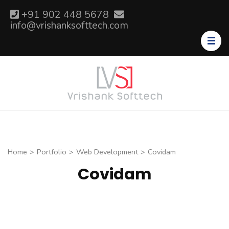
Skip
+91 902 448 5678
to
info@vrishanksofttech.com
content
(Press
Enter)
Home
>
Portfolio
>
Web Development
>
Covidam
Covidam