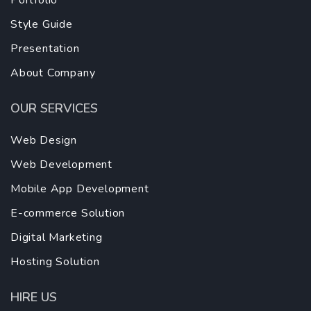
Portfolio
Style Guide
Presentation
About Company
OUR SERVICES
Web Design
Web Development
Mobile App Development
E-commerce Solution
Digital Marketing
Hosting Solution
HIRE US